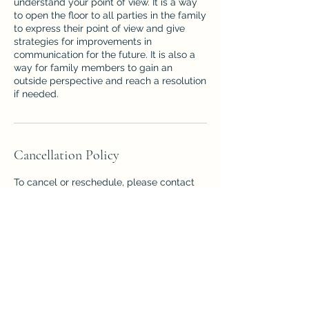
understand your point of view. It is a way
to open the floor to all parties in the family
to express their point of view and give
strategies for improvements in
communication for the future. It is also a
way for family members to gain an
outside perspective and reach a resolution
if needed.
Cancellation Policy
To cancel or reschedule, please contact
us 24 hours in advance, or you will be
charged the total amount expected for
the session.
Contact Details