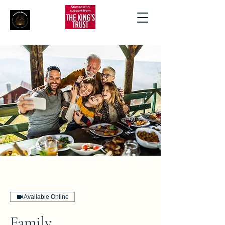
Available Online
Family