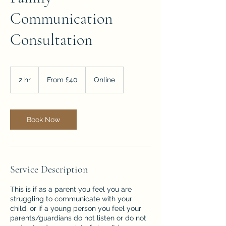
Communication
Consultation
From
40
2 hr
2
From £40
Online
British
pounds
h
r
Book Now
Service Description
This is if as a parent you feel you are
struggling to communicate with your
child, or if a young person you feel your
parents/guardians do not listen or do not